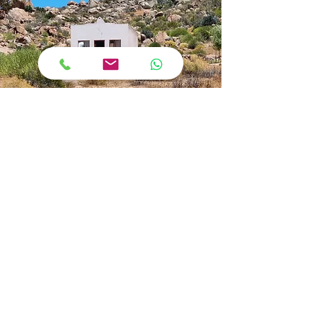
Our Purpose
'Rediscover yourself'
Kamiesberg Adventures exists primarily to
enable us to introduce you to the wonders
of the Kamiesberg area and to share in the
wealth of its scenery, people, culture and
history. We are a fully equipped,
professional team which will spoil you with
excellent service and facilities. You will
return home with an unforgettable