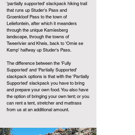
'partially supported' slackpack hiking trail
that runs up Studer's Pass and
Groenkloof Pass to the town of
Leliefontein, after which it meanders
through the unique Kamiesberg
landscape, through the towns of
Tweerivier and Kheis, back to 'Omie se
Kamp' halfway up Studer's Pass.
The difference between the 'Fully
Supported' and 'Partially Supported'
slackpack options is that with the 'Partially
Supported' slackpack you have to bring
and prepare your own food. You also have
the option of bringing your own tent; or you
can rent a tent, stretcher and mattrass
from us at an additional amount.