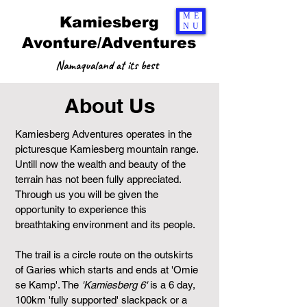
ME
Kamiesberg
NU
Avonture/Adventures
Namaqualand at its best
About Us
Kamiesberg Adventures operates in the
picturesque Kamiesberg mountain range.
Untill now the wealth and beauty of the
terrain has not been fully appreciated.
Through us you will be given the
opportunity to experience this
breathtaking environment and its people.
The trail is a circle route on the outskirts
of Garies which starts and ends at 'Omie
se Kamp'. The
'Kamiesberg 6'
is a 6 day,
100km 'fully supported' slackpack or a