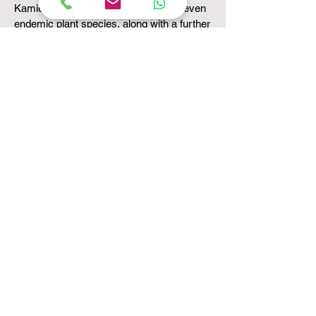
Kamiesberg mountains boasts fifty-seven
endemic plant species, along with a further
57 near endemics which are restricted to
the higher peaks (above 1300m) and to the
Renosterveld plateau (900-1200m).
Especially important upland areas are the
three highest peaks - Rooiberg, Sneeukop,
and Eselkop.
Not only is the Kamiesberg adventure a
must for any nature lover, but it also
contains a rich history, beautiful people and
unique culture.
Come and join a professional, friendly and
caring team and discover the wealth and
abundance of the Kamiesberg area and its
people. You will be refreshed and renewed.
Come and rediscover yourself.
SOMETIMES YOU FIND YOURSELF IN