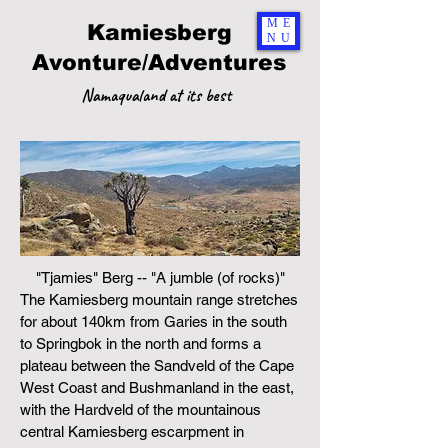
ME
Kamiesberg
NU
Avonture/Adventures
Namaqualand at its best
"Tjamies" Berg -- "A jumble (of rocks)"
The Kamiesberg mountain range stretches
for about 140km from Garies in the south
to Springbok in the north and forms a
plateau between the Sandveld of the Cape
West Coast and Bushmanland in the east,
with the Hardveld of the mountainous
central Kamiesberg escarpment
in