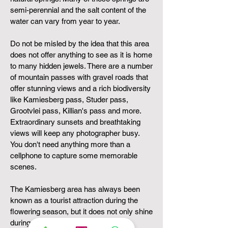
semi-perennial and the salt content of the
water can vary from year to year.
Do not be misled by the idea that this area
does not offer anything to see as it is home
to many hidden
jewels. There are a number
of mountain passes with gravel roads that
offer stunning views and a rich biodiversity
like Kamiesberg pass, Studer pass,
Grootvlei pass, Killian's pass and more.
Extraordinary sunsets and breathtaking
views will keep any photographer busy.
You don't need anything more than a
cellphone to capture some memorable
scenes.
The Kamiesberg area has always been
known as a tourist attraction during the
flowering season, but it does not only shine
during the flowering season. The