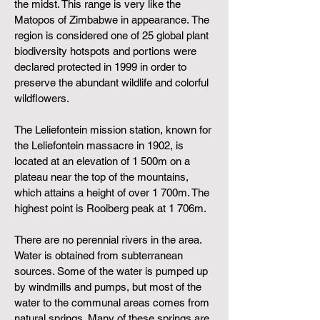
the
midst. This range is very like the
Matopos of Zimbabwe in appearance.
The
region is considered one of 25 global plant
biodiversity hotspots and portions were
declared protected in 1999 in order to
preserve the abundant wildlife and colorful
wildflowers.
The Leliefontein mission station, known for
the
Leliefontein massacre
in 1902, is
located at an elevation of 1 500m on a
plateau near the top of the mountains,
which attains a height of over 1 700m. The
highest point is Rooiberg peak at 1 706m.
There are no perennial rivers in the area.
Water is obtained from subterranean
sources. Some of the water is pumped up
by windmills and pumps, but most of the
water to the communal areas comes from
natural springs. Many of these springs are